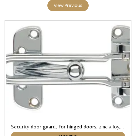
View Previous
Security door guard, For hinged doors, zinc alloy, Startec