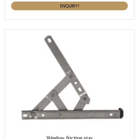
ENQUIRY!
Window friction stay