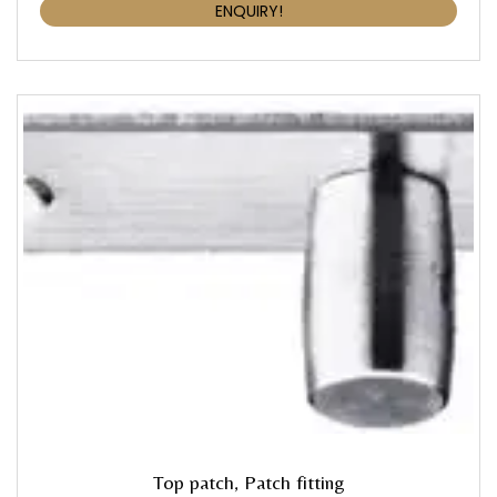
ENQUIRY!
Top patch, Patch fitting