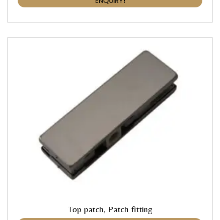
ENQUIRY!
Top patch, Patch fitting