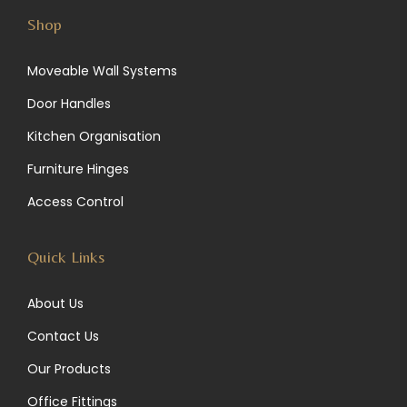
s
n
c
Shop
t
k
e
Moveable Wall Systems
a
e
b
Door Handles
g
d
o
Kitchen Organisation
r
I
o
Furniture Hinges
a
n
k
Access Control
m
Quick Links
About Us
Contact Us
Our Products
Office Fittings