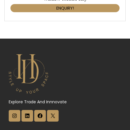
ENQUIRY!
Explore Trade And Innnovate
I
L
F
X
n
i
a