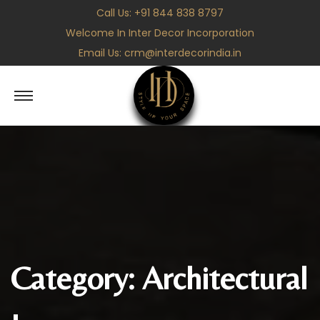
Call Us:
+91 844 838 8797
Welcome In Inter Decor Incorporation
Email Us:
crm@interdecorindia.in
S
S
k
k
i
i
p
p
t
t
o
o
n
c
a
o
v
n
Category:
Architectural
i
t
g
e