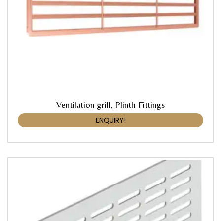
Ventilation grill, Plinth Fittings
ENQUIRY!