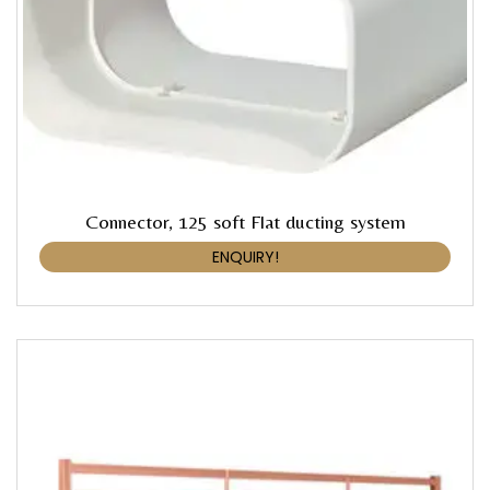
Connector, 125 soft Flat ducting system
ENQUIRY!