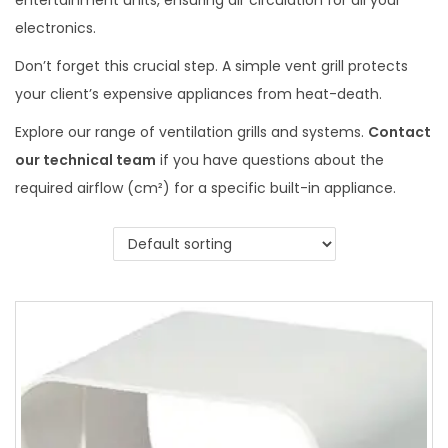
entertainment units, ensuring air circulation for all your
electronics.
Don’t forget this crucial step. A simple vent grill protects
your client’s expensive appliances from heat-death.
Explore our range of ventilation grills and systems.
Contact
our technical team
if you have questions about the
required airflow (cm²) for a specific built-in appliance.