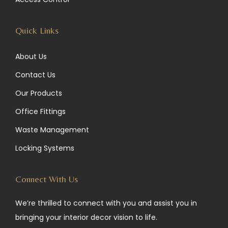
m
Quick Links
About Us
Contact Us
Our Products
Office Fittings
Waste Management
Locking Systems
Connect With Us
We’re thrilled to connect with you and assist you in
bringing your interior decor vision to life.