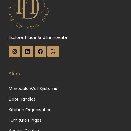
Explore Trade And Innnovate
I
L
F
X
n
i
a
s
n
c
Shop
t
k
e
Moveable Wall Systems
a
e
b
Door Handles
g
d
o
Kitchen Organisation
r
I
o
Furniture Hinges
a
n
k
Access Control