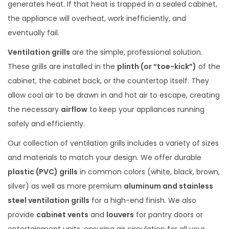
generates heat. If that heat is trapped in a sealed cabinet,
the appliance will overheat, work inefficiently, and
eventually fail.
Ventilation grills
are the simple, professional solution.
These grills are installed in the
plinth (or “toe-kick”)
of the
cabinet, the cabinet back, or the countertop itself. They
allow cool air to be drawn in and hot air to escape, creating
the necessary
airflow
to keep your appliances running
safely and efficiently.
Our collection of ventilation grills includes a variety of sizes
and materials to match your design. We offer durable
plastic (PVC) grills
in common colors (white, black, brown,
silver) as well as more premium
aluminum and stainless
steel ventilation grills
for a high-end finish. We also
provide
cabinet vents
and
louvers
for pantry doors or