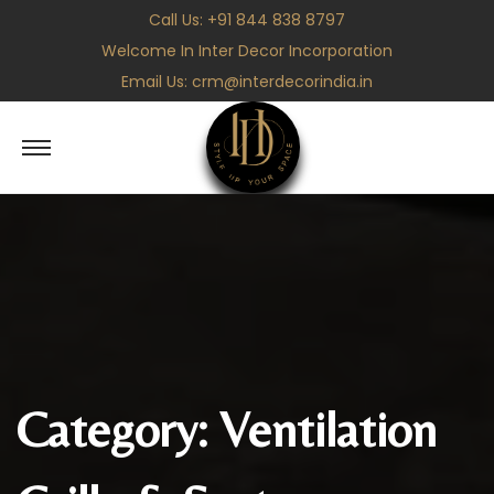
Call Us:
+91 844 838 8797
Welcome In Inter Decor Incorporation
Email Us:
crm@interdecorindia.in
S
S
k
k
i
i
p
p
t
t
o
o
n
c
a
o
v
n
Category:
Ventilation
i
t
g
e