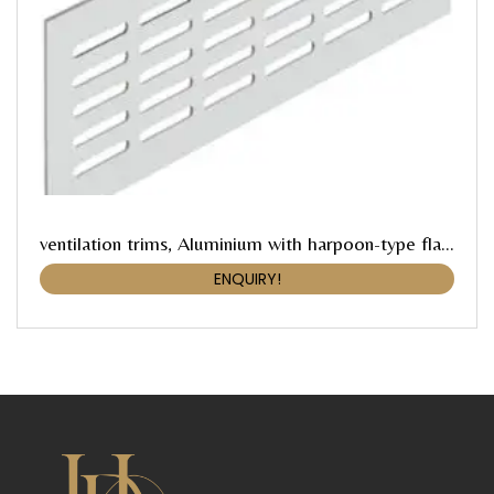
ventilation trims, Aluminium with harpoon-type flanges, Häfele Startec
ENQUIRY!