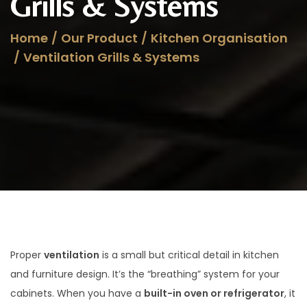
Grills & Systems
a
n
t
t
Home
/
Our Product
/
Kitchen Organisation
i
/
Ventilation Grills & Systems
o
n
Proper
ventilation
is a small but critical detail in kitchen
and furniture design. It’s the “breathing” system for your
cabinets. When you have a
built-in oven or refrigerator
, it