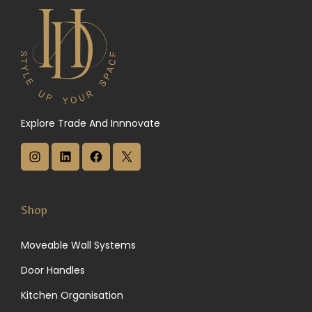
Explore Trade And Innnovate
I
L
F
X
n
i
a
s
n
c
Shop
t
k
e
Moveable Wall Systems
a
e
b
Door Handles
g
d
o
Kitchen Organisation
r
I
o