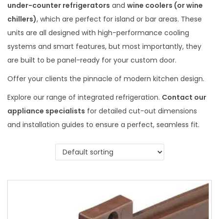
under-counter refrigerators
and
wine coolers (or wine
chillers)
, which are perfect for island or bar areas. These
units are all designed with high-performance cooling
systems and smart features, but most importantly, they
are built to be panel-ready for your custom door.
Offer your clients the pinnacle of modern kitchen design.
Explore our range of integrated refrigeration.
Contact our
appliance specialists
for detailed cut-out dimensions
and installation guides to ensure a perfect, seamless fit.