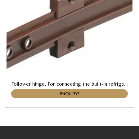
Follower hinge, For connecting the built-in refrigerator door with the pre-mounted furniture door
ENQUIRY!