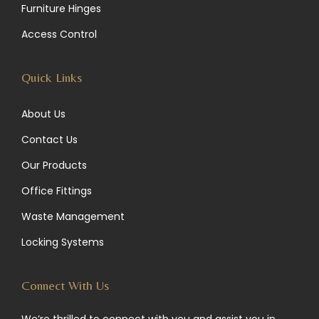
Furniture Hinges
a
n
k
Access Control
m
Quick Links
About Us
Contact Us
Our Products
Office Fittings
Waste Management
Locking Systems
Connect With Us