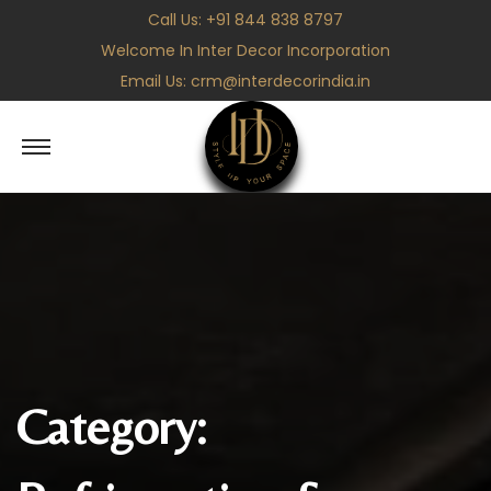
Call Us:
+91 844 838 8797
Welcome In Inter Decor Incorporation
Email Us:
crm@interdecorindia.in
S
S
k
k
i
i
p
p
t
t
o
o
n
c
a
o
v
n
Category:
i
t
g
e