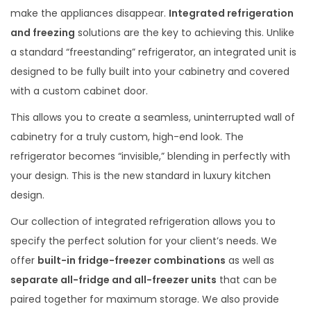
make the appliances disappear.
Integrated refrigeration
and freezing
solutions are the key to achieving this. Unlike
a standard “freestanding” refrigerator, an integrated unit is
designed to be fully built into your cabinetry and covered
with a custom cabinet door.
This allows you to create a seamless, uninterrupted wall of
cabinetry for a truly custom, high-end look. The
refrigerator becomes “invisible,” blending in perfectly with
your design. This is the new standard in luxury kitchen
design.
Our collection of integrated refrigeration allows you to
specify the perfect solution for your client’s needs. We
offer
built-in fridge-freezer combinations
as well as
separate all-fridge and all-freezer units
that can be
paired together for maximum storage. We also provide