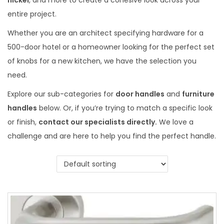
nickel
, and more to create a cohesive look across your
entire project.
Whether you are an architect specifying hardware for a
500-door hotel or a homeowner looking for the perfect set
of knobs for a new kitchen, we have the selection you
need.
Explore our sub-categories for
door handles
and
furniture
handles
below. Or, if you’re trying to match a specific look
or finish,
contact our specialists directly.
We love a
challenge and are here to help you find the perfect handle.