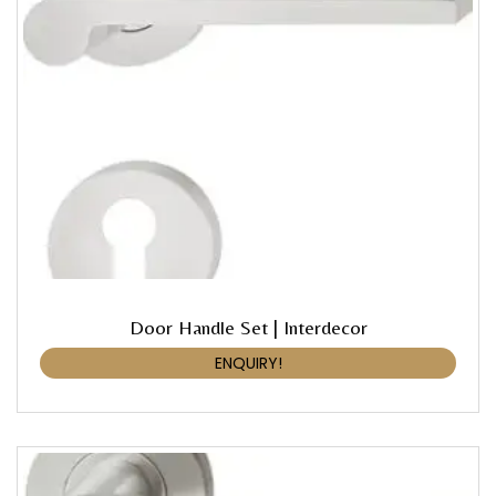
Door Handle Set | Interdecor
ENQUIRY!