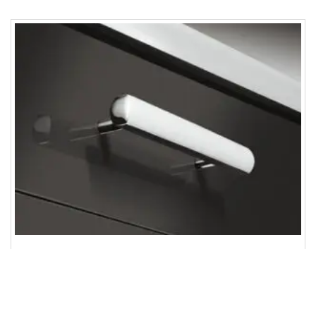
Furniture handle, Handle with base, zinc alloy
ENQUIRY!