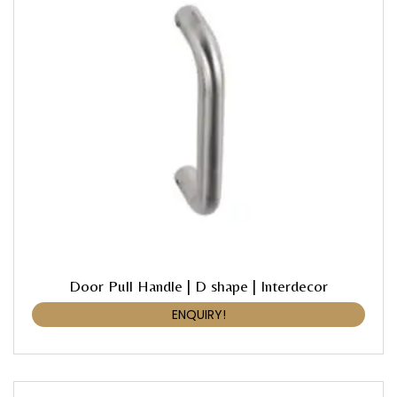
Door Pull Handle | D shape | Interdecor
ENQUIRY!