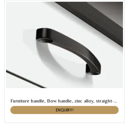
Furniture handle, Bow handle, zinc alloy, straight-edged
ENQUIRY!