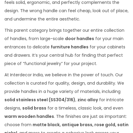
feels solid, ergonomic, and perfectly complements the
design. The wrong handle can feel cheap, look out of place,
and undermine the entire aesthetic.
This parent category brings together our entire collection
of handles, from large-scale
door handles
for your main
entrances to delicate
furniture handles
for your cabinets
and drawers. It’s your central hub for finding that perfect
piece of “functional jewelry” for your project.
At Interdecor India, we believe in the power of touch. Our
collection is curated for quality, design, and durability. We
provide handles in a huge variety of materials, including
solid stainless steel (SS304/316)
,
zinc alloy
for intricate
designs,
solid brass
for a timeless, classic look, and even
warm wooden handles
. The finishes are just as important:
choose from
matte black, antique brass, rose gold, satin