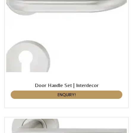
Door Handle Set | Interdecor
ENQUIRY!