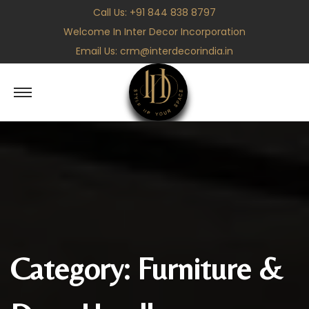
Call Us:
+91 844 838 8797
Welcome In Inter Decor Incorporation
Email Us:
crm@interdecorindia.in
S
S
k
k
i
i
p
p
t
t
o
o
n
c
a
o
v
n
Category:
Furniture &
i
t
g
e