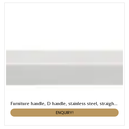
Furniture handle, D handle, stainless steel, straight-edged
ENQUIRY!