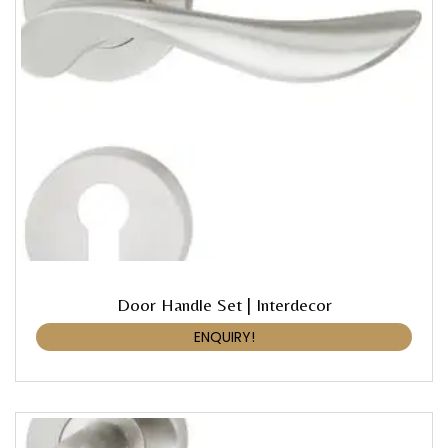
Door Handle Set | Interdecor
ENQUIRY!