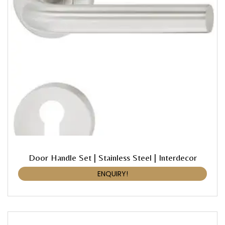
Door Handle Set | Stainless Steel | Interdecor
ENQUIRY!