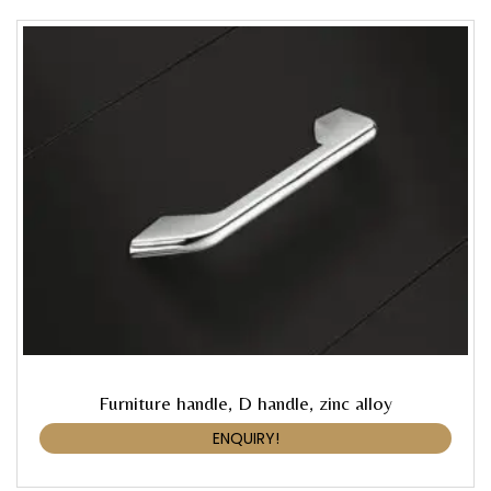
Furniture handle, D handle, zinc alloy
ENQUIRY!