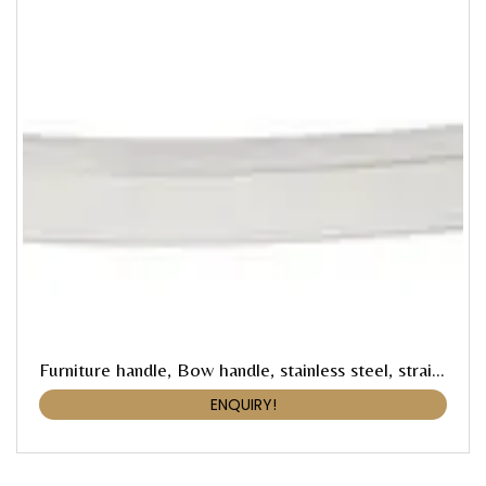
Furniture handle, Bow handle, stainless steel, straight-edged
ENQUIRY!