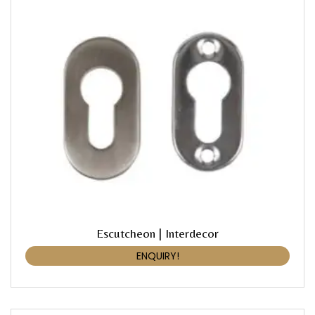
Escutcheon | Interdecor
ENQUIRY!