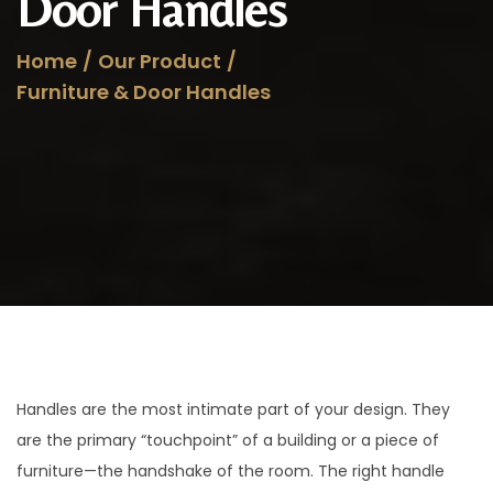
Door Handles
a
n
t
t
Home
/
Our Product
/
i
Furniture & Door Handles
o
n
Handles are the most intimate part of your design. They
are the primary “touchpoint” of a building or a piece of
furniture—the handshake of the room. The right handle