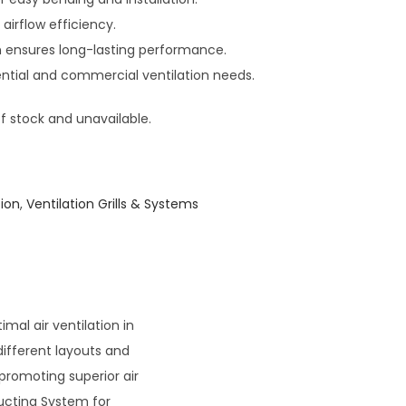
 airflow efficiency.
n ensures long-lasting performance.
dential and commercial ventilation needs.
of stock and unavailable.
ion
,
Ventilation Grills & Systems
imal air ventilation in
different layouts and
 promoting superior air
Ducting System for