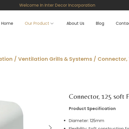
Welcome In Inter Decor Incorporation
Home
Our Product
About Us
Blog
Conta
ation
/
Ventilation Grills & Systems
/
Connector, 
Connector, 125 soft F
Product Specification
Diameter: 125mm
Flexibility: Soft construction 