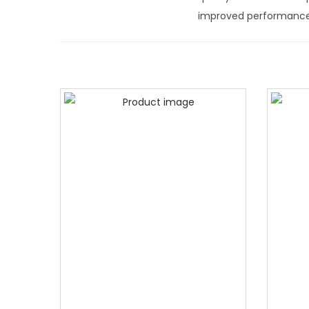
improved performance