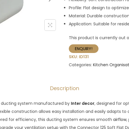
Profile: Flat design to optimize
Material: Durable constructio
Application: Suitable for resi
This product is currently out 
ENQUIRY!
SKU:
ID131
Categories:
Kitchen Organisat
Description
at ducting system manufactured by
Inter decor
, designed for opt
exible construction allows easy installation and easily adapts to 
ered for efficiency, this ducting system ensures smooth
airflow
,
pgrade your ventilation setup with the Connector 125 Soft Flat 