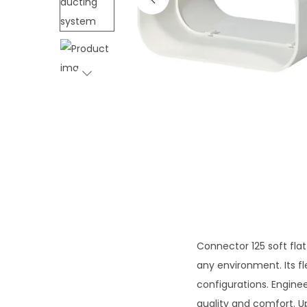
i
o
n
Connector 125 soft fl
any environment. Its fl
configurations. Engine
quality and comfort. U