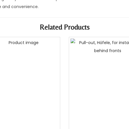
 and convenience.
Related Products