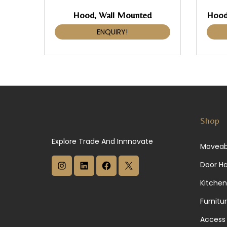
Hood, Wall Mounted
ENQUIRY!
Shop
Explore Trade And Innnovate
Moveab
I
L
F
X
Door H
n
i
a
Kitchen
s
n
c
Furnitu
t
k
e
Access 