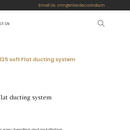
Email Us:
crm@interdecorindia.in
ct Us
125 soft Flat ducting system
lat ducting system
for easy bending and installation.