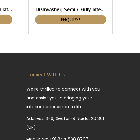
Pull-Out, Häfele, For Installation Behind Fronts
Dishwasher, Semi / Fully Integrated
ENQUIRY!
Connect With Us
We’re thrilled to connect with you
and assist you in bringing your
interior decor vision to life.
Address: B-6, Sector-9 Noida, 201301
(UP)
Mobile No:
+91 844 838 8797