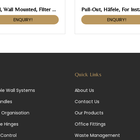
Hood, Wall Mounted, Filter Free Hood
ENQUIRY!
ENQUIRY!
Quick Links
le Wall Systems
About Us
andles
Contact Us
 Organisation
Our Products
re Hinges
Office Fittings
Control
Waste Management