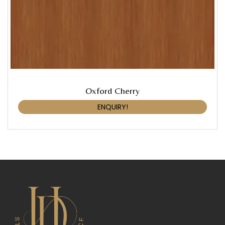
Oxford Cherry
ENQUIRY!