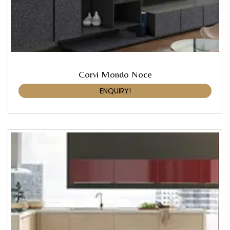
Corvi Mondo Noce
ENQUIRY!