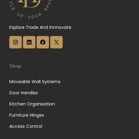
Explore Trade And Innnovate
I
L
F
X
n
i
a
s
n
c
Shop
t
k
e
Moveable Wall Systems
a
e
b
Door Handles
g
d
o
Kitchen Organisation
r
I
o
Furniture Hinges
a
n
k
Access Control
m