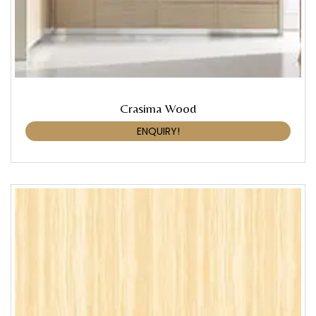
Crasima Wood
ENQUIRY!