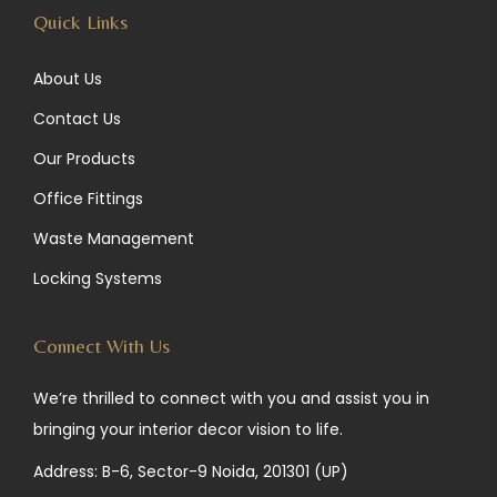
Quick Links
About Us
Contact Us
Our Products
Office Fittings
Waste Management
Locking Systems
Connect With Us
We’re thrilled to connect with you and assist you in
bringing your interior decor vision to life.
Address: B-6, Sector-9 Noida, 201301 (UP)