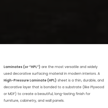
a
n
t
t
i
o
n
Laminates (or “HPL”)
are the most versatile and widely
used decorative surfacing material in modern interiors.
A
High-Pressure Laminate (HPL)
sheet is a thin, durable, and
decorative layer that is bonded to a substrate (like Plywood
or MDF) to create a beautiful, long-lasting finish for
furniture, cabinetry, and wall panels.