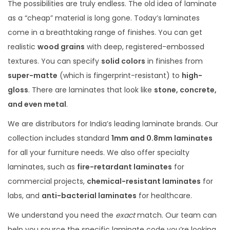
The possibilities are truly endless. The old idea of laminate
as a “cheap” material is long gone. Today’s laminates
come in a breathtaking range of finishes. You can get
realistic
wood grains
with deep, registered-embossed
textures. You can specify
solid colors
in finishes from
super-matte
(which is fingerprint-resistant) to
high-
gloss
. There are laminates that look like
stone, concrete,
and even metal
.
We are distributors for India’s leading laminate brands. Our
collection includes standard
1mm and 0.8mm laminates
for all your furniture needs.
We also offer specialty
laminates, such as
fire-retardant laminates
for
commercial projects,
chemical-resistant laminates
for
labs, and
anti-bacterial laminates
for healthcare.
We understand you need the
exact
match. Our team can
help you source the specific laminate code you’re looking