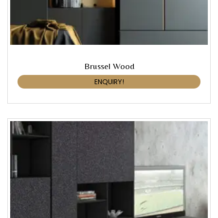
Brussel Wood
ENQUIRY!