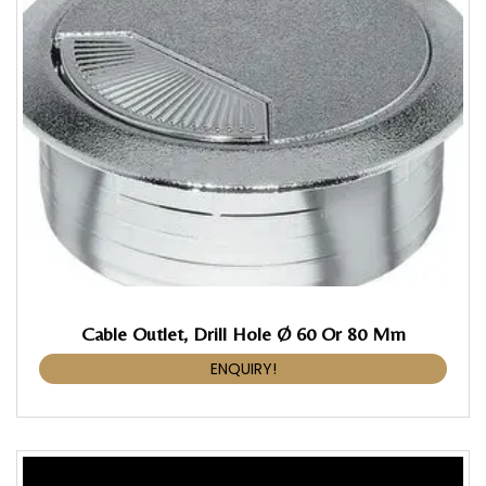
Cable Outlet, Drill Hole Ø 60 Or 80 Mm
ENQUIRY!