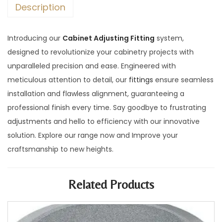
Description
Introducing our
Cabinet Adjusting Fitting
system,
designed to revolutionize your cabinetry projects with
unparalleled precision and ease. Engineered with
meticulous attention to detail, our
fittings
ensure seamless
installation and flawless alignment, guaranteeing a
professional finish every time. Say goodbye to frustrating
adjustments and hello to efficiency with our innovative
solution. Explore our range now and Improve your
craftsmanship to new heights.
Related Products