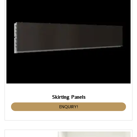
Skirting Panels
ENQUIRY!