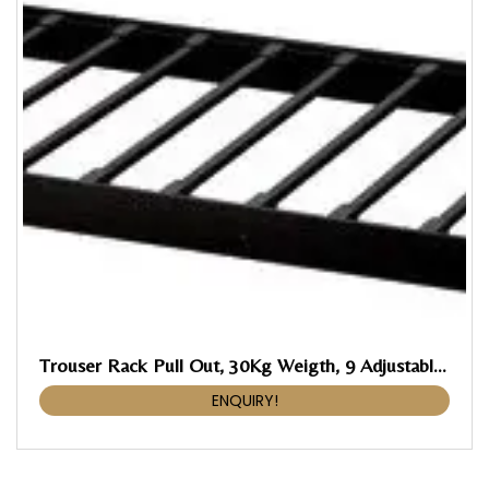
Trouser Rack Pull Out, 30Kg Weigth, 9 Adjustable Braces With Anti Skid Rubber Coating
ENQUIRY!