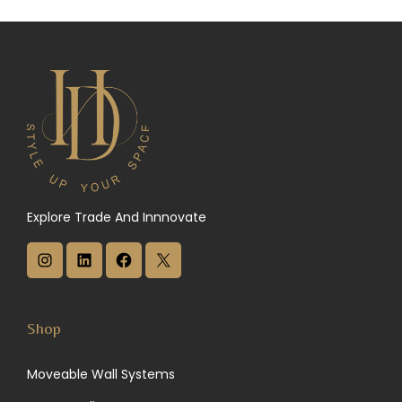
Explore Trade And Innnovate
I
L
F
X
n
i
a
s
n
c
Shop
t
k
e
Moveable Wall Systems
a
e
b