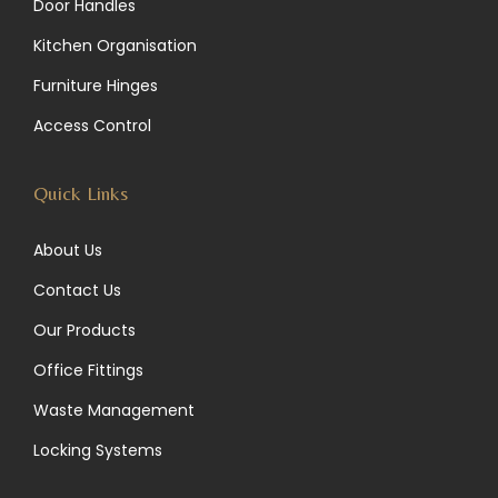
Door Handles
g
d
o
Kitchen Organisation
r
I
o
Furniture Hinges
a
n
k
Access Control
m
Quick Links
About Us
Contact Us
Our Products
Office Fittings
Waste Management
Locking Systems