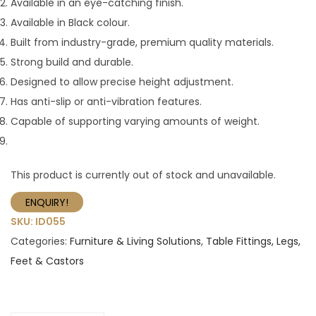
Available in an eye-catching finish.
Available in Black colour.
Built from industry-grade, premium quality materials.
Strong build and durable.
Designed to allow precise height adjustment.
Has anti-slip or anti-vibration features.
Capable of supporting varying amounts of weight.
This product is currently out of stock and unavailable.
ENQUIRY!
SKU:
ID055
Categories:
Furniture & Living Solutions
,
Table Fittings, Legs,
Feet & Castors