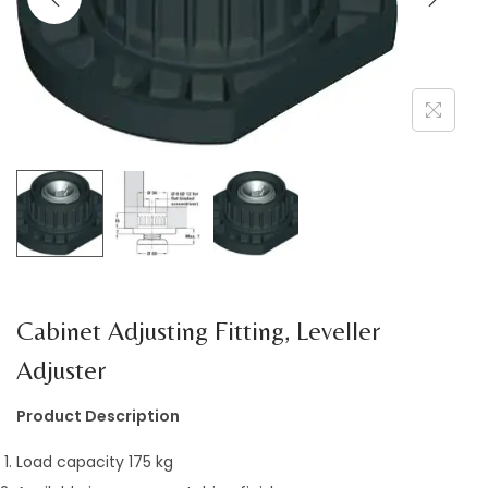
a
n
t
t
i
o
n
Cabinet Adjusting Fitting, Leveller
Adjuster
Product Description
Load capacity 175 kg