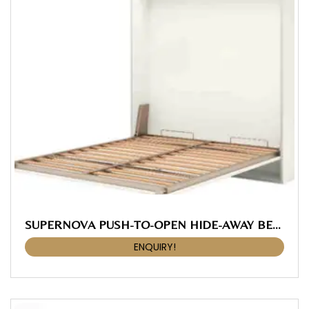
SUPERNOVA PUSH-TO-OPEN HIDE-AWAY BED FITTING, With Slatted Frame 1830 X 2020 Mm
ENQUIRY!