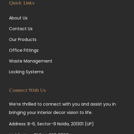
Quick Links
About Us
Contact Us
Our Products
Office Fittings
Waste Management
Locking Systems
Connect With Us
We’re thrilled to connect with you and assist you in
bringing your interior decor vision to life.
Address: B-6, Sector-9 Noida, 201301 (UP)