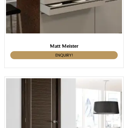
Matt Meister
ENQUIRY!