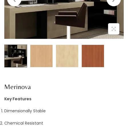
a
n
t
t
i
o
n
Merinova
Key Features
Dimensionally Stable
Chemical Resistant