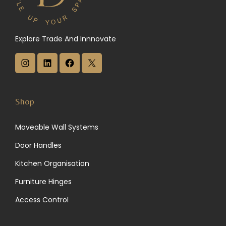
Explore Trade And Innnovate
I
L
F
X
n
i
a
s
n
c
Shop
t
k
e
Moveable Wall Systems
a
e
b
Door Handles
g
d
o
Kitchen Organisation
r
I
o
Furniture Hinges
a
n
k
Access Control
m