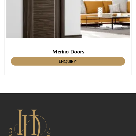
Merino Doors
ENQUIRY!