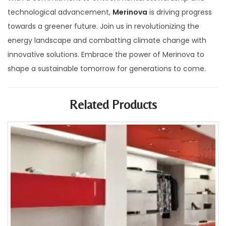
technological advancement,
Merinova
is driving progress
towards a greener future. Join us in revolutionizing the
energy landscape and combatting climate change with
innovative solutions. Embrace the power of Merinova to
shape a sustainable tomorrow for generations to come.
Related Products