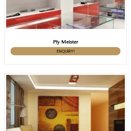
Ply Meister
ENQUIRY!