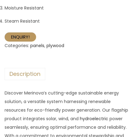
Moisture Resistant
Steam Resistant
ENQUIRY!
Categories:
panels
,
plywood
Description
Discover Merinova’s cutting-edge sustainable energy
solution, a versatile system harnessing renewable
resources for eco-friendly power generation. Our flagship
product integrates solar, wind, and
hydroelectric
power
seamlessly, ensuring optimal performance and reliability.
With a commitment to environmental stewardship and