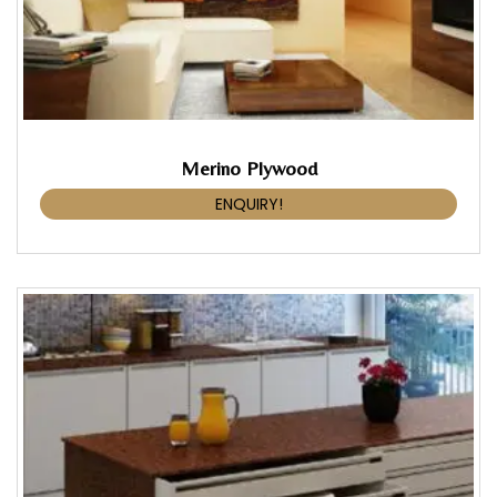
Merino Plywood
ENQUIRY!