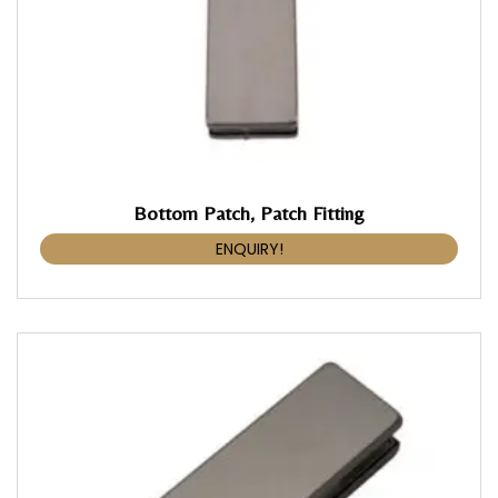
Bottom Patch, Patch Fitting
ENQUIRY!