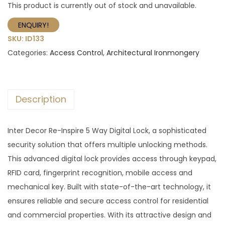
This product is currently out of stock and unavailable.
ENQUIRY!
SKU:
ID133
Categories:
Access Control
,
Architectural Ironmongery
Description
Inter Decor Re-Inspire 5 Way Digital Lock, a sophisticated
security solution that offers multiple unlocking methods.
This advanced digital lock provides access through keypad,
RFID card, fingerprint recognition, mobile access and
mechanical key. Built with state-of-the-art technology, it
ensures reliable and secure access control for residential
and commercial properties. With its attractive design and