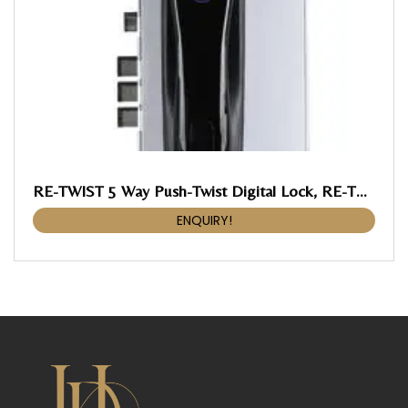
RE-TWIST 5 Way Push-Twist Digital Lock, RE-TWIST Push-Twist Digital Lock
ENQUIRY!