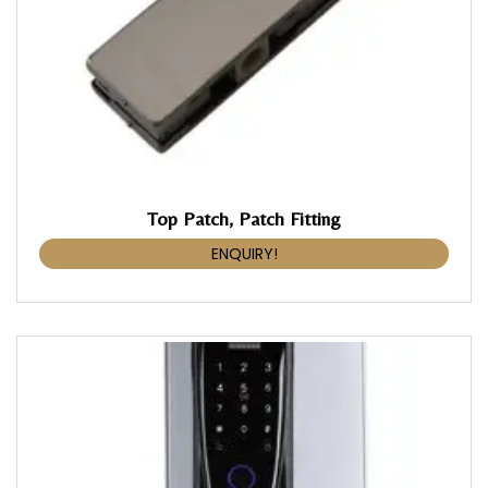
Top Patch, Patch Fitting
ENQUIRY!