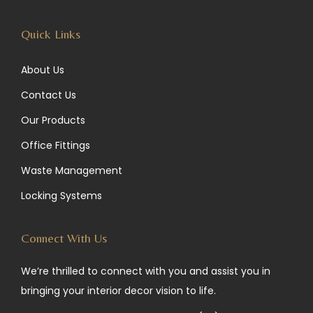
m
Quick Links
About Us
Contact Us
Our Products
Office Fittings
Waste Management
Locking Systems
Connect With Us
We’re thrilled to connect with you and assist you in
bringing your interior decor vision to life.