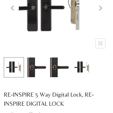
a
n
t
t
i
o
n
RE-INSPIRE 5 Way Digital Lock, RE-
INSPIRE DIGITAL LOCK