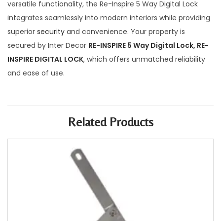
versatile functionality, the Re-Inspire 5 Way Digital Lock
integrates seamlessly into modern interiors while providing
superior
security
and convenience. Your property is
secured by Inter Decor
RE-INSPIRE 5 Way Digital Lock, RE-
INSPIRE DIGITAL LOCK
, which offers unmatched reliability
and ease of use.
Related Products