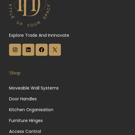
Explore Trade And Innnovate
I
L
F
X
n
i
a
s
n
c
Shop
t
k
e
Moveable Wall Systems
a
e
b
Door Handles
g
d
o
Kitchen Organisation
r
I
o
Furniture Hinges
a
n
k
Access Control