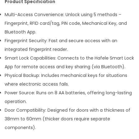
Product Specification
Multi-Access Convenience: Unlock using 5 methods –
Fingerprint, RFID card/tag, PIN code, Mechanical Key, and
Bluetooth App.
Fingerprint Security: Fast and secure access with an
integrated fingerprint reader.
Smart Lock Capabilities: Connects to the Hafele Smart Lock
App for remote access and key sharing (via Bluetooth).
Physical Backup: Includes mechanical keys for situations
where electronic access fails.
Power Source: Runs on 8 AA batteries, offering long-lasting
operation.
Door Compatibility: Designed for doors with a thickness of
38mm to 60mm (thicker doors require separate
components).