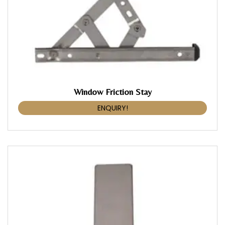
Window Friction Stay
ENQUIRY!