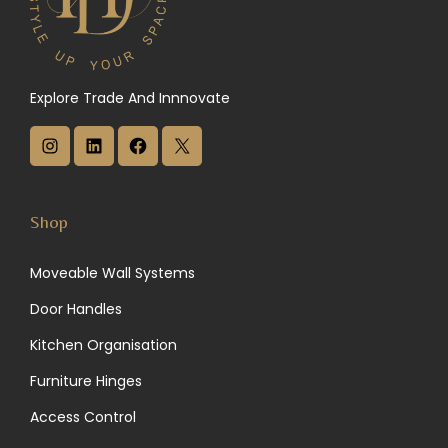
Explore Trade And Innnovate
I
L
F
X
n
i
a
s
n
c
Shop
t
k
e
Moveable Wall Systems
a
e
b
Door Handles
g
d
o
Kitchen Organisation
r
I
o
Furniture Hinges
a
n
k
Access Control
m