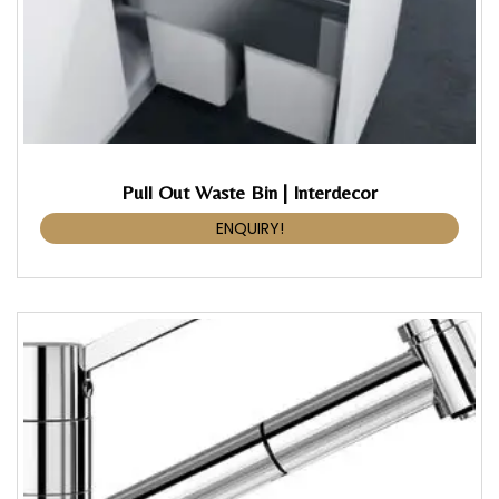
Pull Out Waste Bin | Interdecor
ENQUIRY!