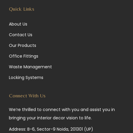
Quick Links
About Us
Contact Us
Our Products
Office Fittings
Waste Management
Locking Systems
Connect With Us
We’re thrilled to connect with you and assist you in
bringing your interior decor vision to life.
Address: B-6, Sector-9 Noida, 201301 (UP)