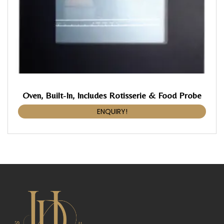
Oven, Built-In, Includes Rotisserie & Food Probe
ENQUIRY!