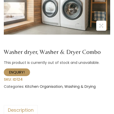
a
n
t
t
i
o
n
Washer dryer, Washer & Dryer Combo
This product is currently out of stock and unavailable.
ENQUIRY!
SKU:
ID124
Categories:
Kitchen Organisation
,
Washing & Drying
Description