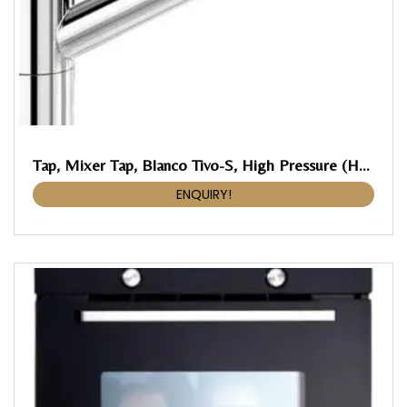
Tap, Mixer Tap, Blanco Tivo-S, High Pressure (HP)
ENQUIRY!