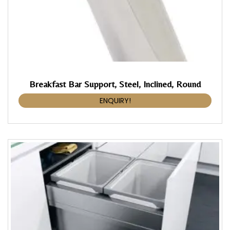
Breakfast Bar Support, Steel, Inclined, Round
ENQUIRY!