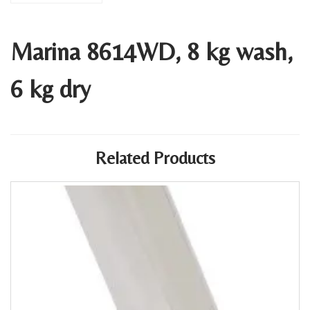
Marina 8614WD, 8 kg wash,
6 kg dry
Related Products