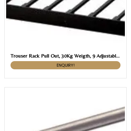
Trouser Rack Pull Out, 30Kg Weigth, 9 Adjustable Braces With Anti Skid Rubber Coating
ENQUIRY!