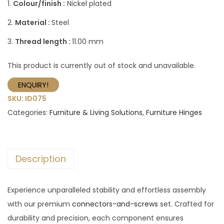
1.
Colour/finish :
Nickel plated
2.
Material :
Steel
3.
Thread length :
11.00 mm
This product is currently out of stock and unavailable.
ENQUIRY!
SKU:
ID075
Categories:
Furniture & Living Solutions
,
Furniture Hinges
Description
Experience unparalleled stability and effortless assembly
with our premium
connectors-and-screws
set. Crafted for
durability and precision, each component ensures