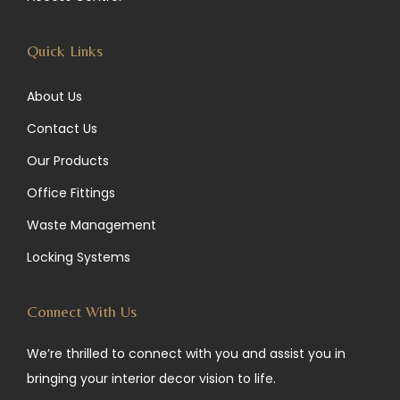
m
Quick Links
About Us
Contact Us
Our Products
Office Fittings
Waste Management
Locking Systems
Connect With Us
We’re thrilled to connect with you and assist you in
bringing your interior decor vision to life.