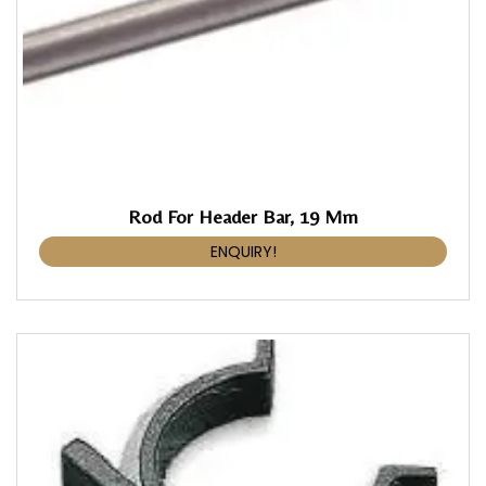
Rod For Header Bar, 19 Mm
ENQUIRY!