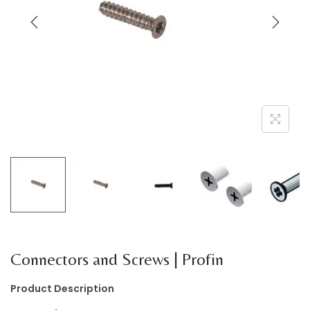
a
n
t
t
i
o
n
Connectors and Screws | Profin
Product Description