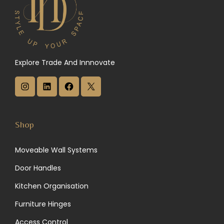
Explore Trade And Innnovate
I
L
F
X
n
i
a
s
n
c
Shop
t
k
e
Moveable Wall Systems
a
e
b
Door Handles
g
d
o
Kitchen Organisation
r
I
o
Furniture Hinges
a
n
k
Access Control