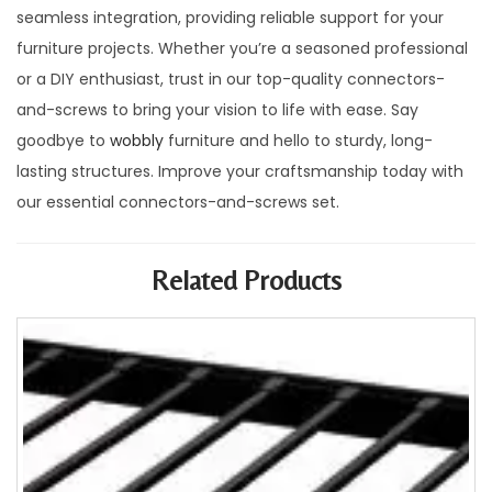
seamless integration, providing reliable support for your
furniture projects. Whether you’re a seasoned professional
or a DIY enthusiast, trust in our top-quality connectors-
and-screws to bring your vision to life with ease. Say
goodbye to
wobbly
furniture and hello to sturdy, long-
lasting structures. Improve your craftsmanship today with
our essential connectors-and-screws set.
Related Products