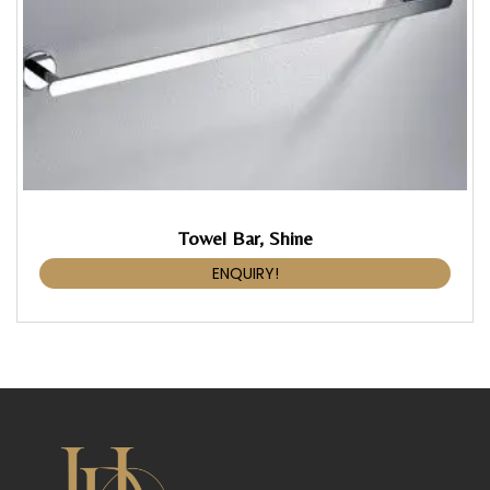
Towel Bar, Shine
ENQUIRY!