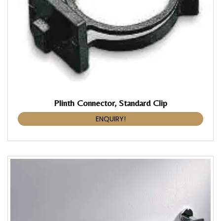
Plinth Connector, Standard Clip
ENQUIRY!