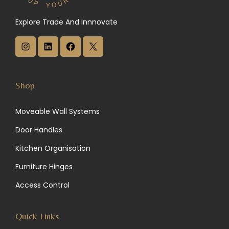
Explore Trade And Innnovate
I
L
F
X
n
i
a
s
n
c
Shop
t
k
e
Moveable Wall Systems
a
e
b
Door Handles
g
d
o
Kitchen Organisation
r
I
o
Furniture Hinges
a
n
k
Access Control
m
Quick Links