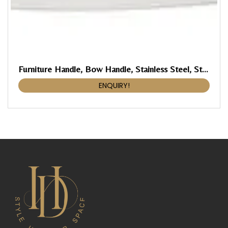
Furniture Handle, Bow Handle, Stainless Steel, Straight-Edged
ENQUIRY!