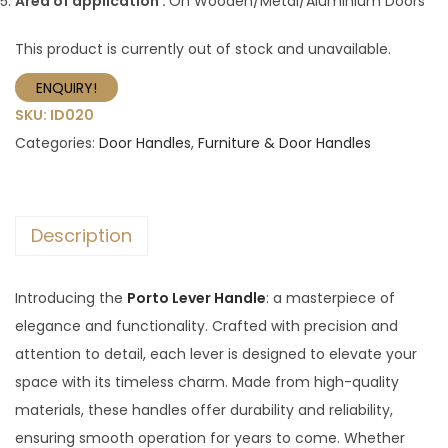
Area of application :
On Wooden/Metal/Aluminium Doors
This product is currently out of stock and unavailable.
ENQUIRY!
SKU:
ID020
Categories:
Door Handles
,
Furniture & Door Handles
Description
Introducing the
Porto Lever Handle
: a masterpiece of
elegance and functionality. Crafted with precision and
attention to detail, each lever is designed to elevate your
space with its timeless charm. Made from high-quality
materials, these handles offer durability and reliability,
ensuring smooth operation for years to come. Whether