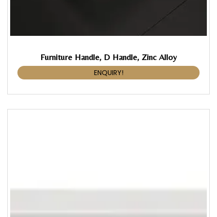
Furniture Handle, D Handle, Zinc Alloy
ENQUIRY!