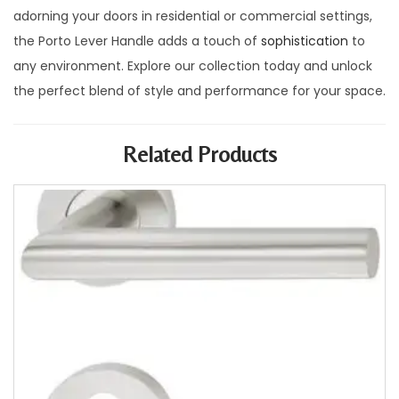
adorning your doors in residential or commercial settings,
the Porto Lever Handle adds a touch of
sophistication
to
any environment. Explore our collection today and unlock
the perfect blend of style and performance for your space.
Related Products