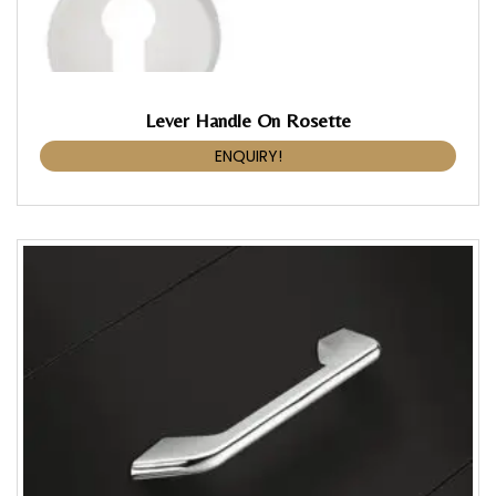
Lever Handle On Rosette
ENQUIRY!