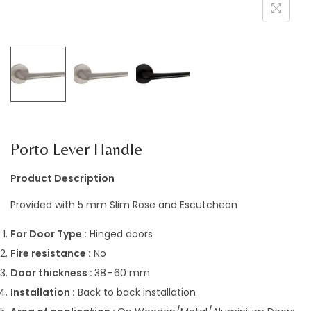
a
n
t
t
i
o
n
Porto Lever Handle
Product Description
Provided with 5 mm Slim Rose and Escutcheon
For Door Type :
Hinged doors
Fire resistance :
No
Door thickness :
38 – 60 mm
Installation :
Back to back installation