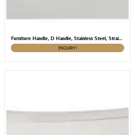
Furniture Handle, D Handle, Stainless Steel, Straight-Edged
ENQUIRY!