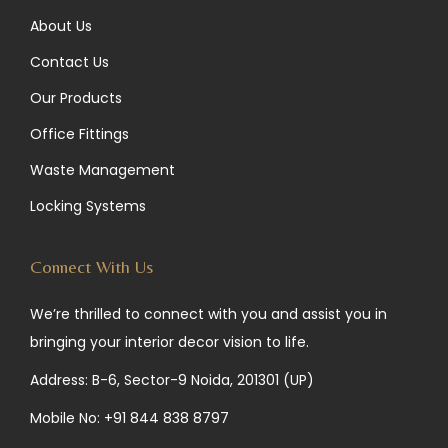
About Us
Contact Us
Our Products
Office Fittings
Waste Management
Locking Systems
Connect With Us
We’re thrilled to connect with you and assist you in
bringing your interior decor vision to life.
Address: B-6, Sector-9 Noida, 201301 (UP)
Mobile No:
+91 844 838 8797