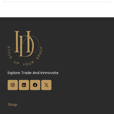
Explore Trade And Innnovate
I
L
F
X
n
i
a
s
n
c
Shop
t
k
e