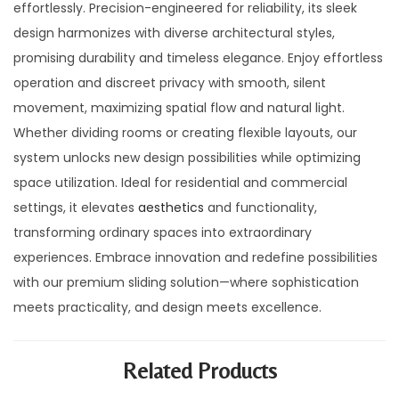
effortlessly. Precision-engineered for reliability, its sleek
design harmonizes with diverse architectural styles,
promising durability and timeless elegance. Enjoy effortless
operation and discreet privacy with smooth, silent
movement, maximizing spatial flow and natural light.
Whether dividing rooms or creating flexible layouts, our
system unlocks new design possibilities while optimizing
space utilization. Ideal for residential and commercial
settings, it elevates
aesthetics
and functionality,
transforming ordinary spaces into extraordinary
experiences. Embrace innovation and redefine possibilities
with our premium sliding solution—where sophistication
meets practicality, and design meets excellence.
Related Products