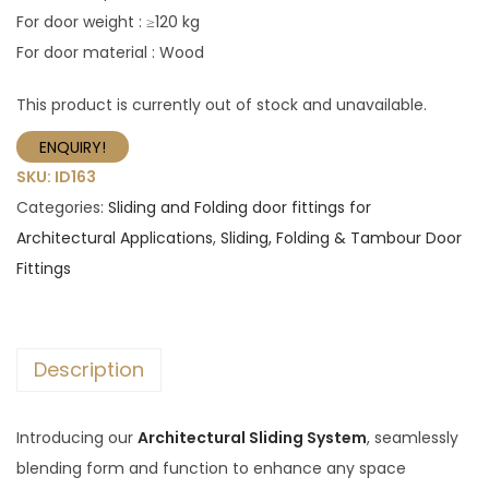
For door weight : ≥120 kg
For door material : Wood
This product is currently out of stock and unavailable.
ENQUIRY!
SKU:
ID163
Categories:
Sliding and Folding door fittings for
Architectural Applications
,
Sliding, Folding & Tambour Door
Fittings
Description
Introducing our
Architectural Sliding System
, seamlessly
blending form and function to enhance any space