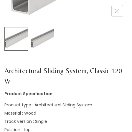
a
n
t
t
i
o
n
Architectural Sliding System, Classic 120
W
Product Specification
Product type : Architectural Sliding System
Material : Wood
Track version : Single
Position : top