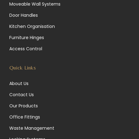
Moveable Wall Systems
a
e
b
Door Handles
g
d
o
Kitchen Organisation
r
I
o
Furniture Hinges
a
n
k
Access Control
m
Quick Links
About Us
Contact Us
Our Products
Office Fittings
Waste Management