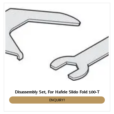
Disassembly Set, For Hafele Slido Fold 100-T
ENQUIRY!