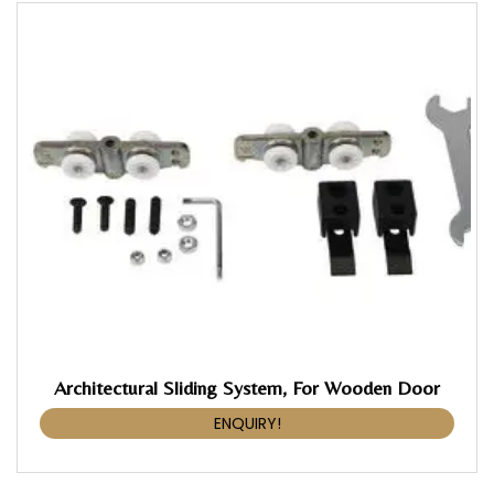
Architectural Sliding System, For Wooden Door
ENQUIRY!