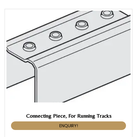
Connecting Piece, For Running Tracks
ENQUIRY!