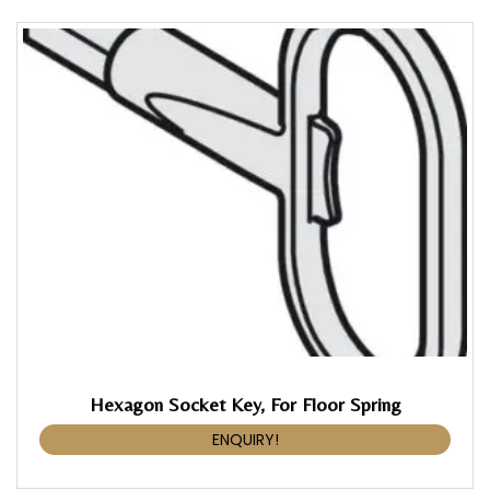
Hexagon Socket Key, For Floor Spring
ENQUIRY!